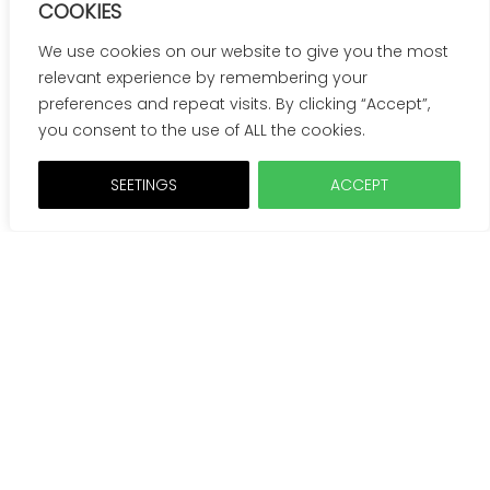
COOKIES
We use cookies on our website to give you the most
relevant experience by remembering your
preferences and repeat visits. By clicking “Accept”,
you consent to the use of ALL the cookies.
SEETINGS
ACCEPT